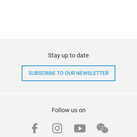
Stay up to date
SUBSCRIBE TO OUR NEWSLETTER
Follow us on
facebook
instagram
youtube
wechat