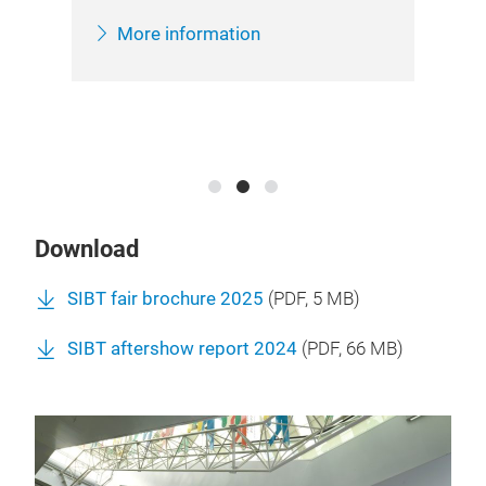
Her
inf
More information
Sha
Download
SIBT fair brochure 2025
(
PDF
, 5 MB)
SIBT aftershow report 2024
(
PDF
, 66 MB)