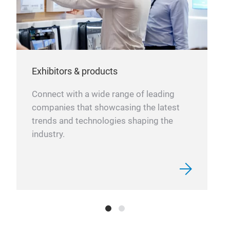
Exhibitors & products
Connect with a wide range of leading
companies that showcasing the latest
trends and technologies shaping the
industry.