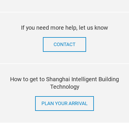
If you need more help, let us know
CONTACT
How to get to Shanghai Intelligent Building
Technology
PLAN YOUR ARRIVAL