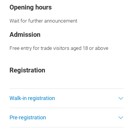
Opening hours
Wait for further announcement
Admission
Free entry for trade visitors aged 18 or above
Registration
Walk-in registration
Pre-registration