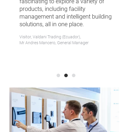
fascinating to explore a variety of
only an exc
products, including facility
opportunity
management and intelligent building
occasion fo
solutions, all in one place.
networking
Visitor, Valdani Trading (Ecuador),
Visitor, MGM (M
Mr Andres Mancero, General Manager
Mr Bin Lin, Faci