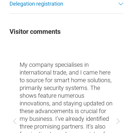
Delegation registration
Visitor comments
My company specialises in
As part of 
international trade, and I came here
resort indu
to source for smart home solutions,
high-qualit
primarily security systems. The
digitalisati
shows feature numerous
curtain mo
innovations, and staying updated on
showcased 
these advancements is crucial for
designed t
my business. I’ve already identified
accommodat
Previous
Next
three promising partners. It’s also
hotel guest