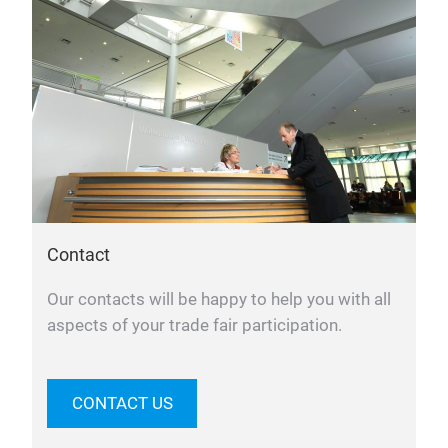
Contact
Our contacts will be happy to help you with all
aspects of your trade fair participation.
CONTACT US