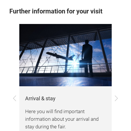
Further information for your visit
Previous
Next
Arrival & stay
the
Here you will find important
Vis
information about your arrival and
stay during the fair.