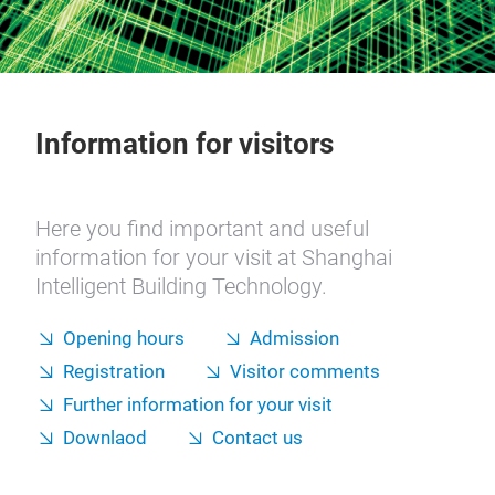
Information for visitors
Here you find important and useful
information for your visit at Shanghai
Intelligent Building Technology.
Opening hours
Admission
Registration
Visitor comments
Further information for your visit
Downlaod
Contact us