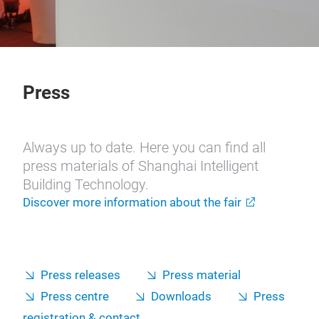
Press
Always up to date. Here you can find all
press materials of Shanghai Intelligent
Building Technology.
Discover more information about the fair
Press releases
Press material
Press centre
Downloads
Press
registration & contact