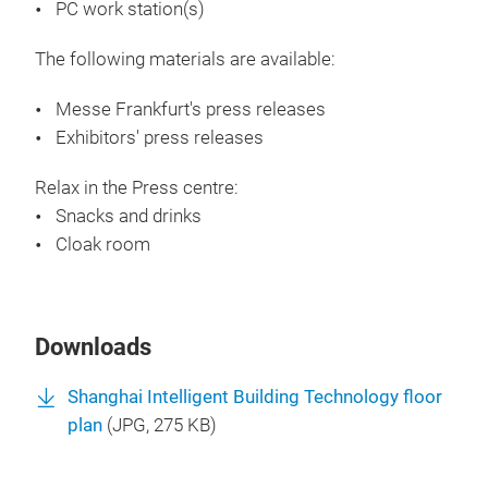
PC work station(s)
The following materials are available:
Messe Frankfurt's press releases
Exhibitors' press releases
Relax in the Press centre:
Snacks and drinks
Cloak room
Downloads
Shanghai Intelligent Building Technology floor
plan
(
JPG
, 275 KB)