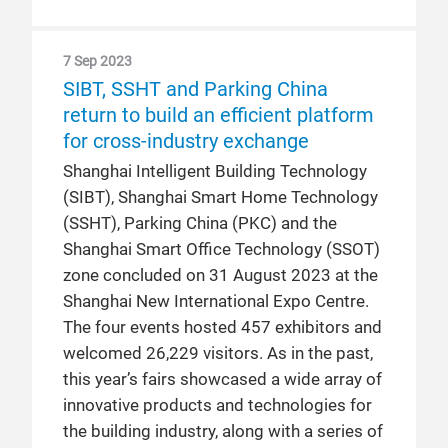
7 Sep 2023
SIBT, SSHT and Parking China
return to build an efficient platform
for cross-industry exchange
Shanghai Intelligent Building Technology
(SIBT), Shanghai Smart Home Technology
(SSHT), Parking China (PKC) and the
Shanghai Smart Office Technology (SSOT)
zone concluded on 31 August 2023 at the
Shanghai New International Expo Centre.
The four events hosted 457 exhibitors and
welcomed 26,229 visitors. As in the past,
this year’s fairs showcased a wide array of
innovative products and technologies for
the building industry, along with a series of