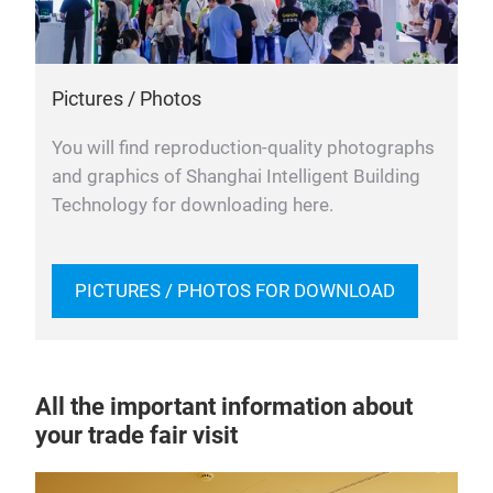
Pictures / Photos
You will find reproduction-quality photographs
and graphics of Shanghai Intelligent Building
Technology for downloading here.
PICTURES / PHOTOS FOR DOWNLOAD
All the important information about
your trade fair visit