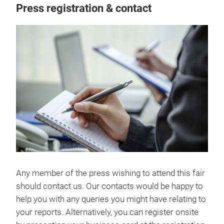
Press registration & contact
Any member of the press wishing to attend this fair
should contact us. Our contacts would be happy to
help you with any queries you might have relating to
your reports. Alternatively, you can register onsite