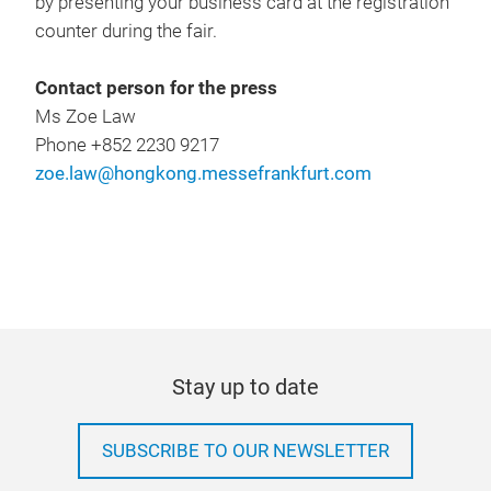
by presenting your business card at the registration
counter during the fair.
Contact person for the press
Ms Zoe Law
Phone +852 2230 9217
zoe.law@hongkong.messefrankfurt.com
Stay up to date
SUBSCRIBE TO OUR NEWSLETTER