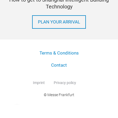
Technology
PLAN YOUR ARRIVAL
Terms & Conditions
Contact
Imprint
Privacy policy
© Messe Frankfurt