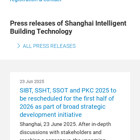
Press releases of Shanghai Intelligent
Building Technology
ALL PRESS RELEASES
23 Jun 2025
SIBT, SSHT, SSOT and PKC 2025 to
be rescheduled for the first half of
2026 as part of broad strategic
development initiative
Shanghai, 23 June 2025. After in-depth
discussions with stakeholders and