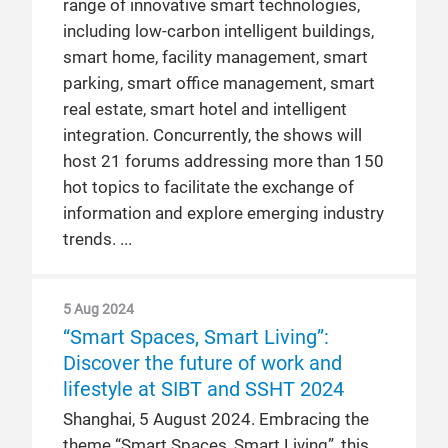
range of innovative smart technologies,
including low-carbon intelligent buildings,
smart home, facility management, smart
parking, smart office management, smart
real estate, smart hotel and intelligent
integration. Concurrently, the shows will
host 21 forums addressing more than 150
hot topics to facilitate the exchange of
information and explore emerging industry
trends.
5 Aug 2024
“Smart Spaces, Smart Living”:
Discover the future of work and
lifestyle at SIBT and SSHT 2024
Shanghai, 5 August 2024. Embracing the
theme “Smart Spaces, Smart Living”, this