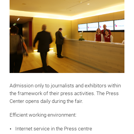
Admission only to journalists and exhibitors within
the framework of their press activities. The Press
Center opens daily during the fair.
Efficient working environment:
Internet service in the Press centre