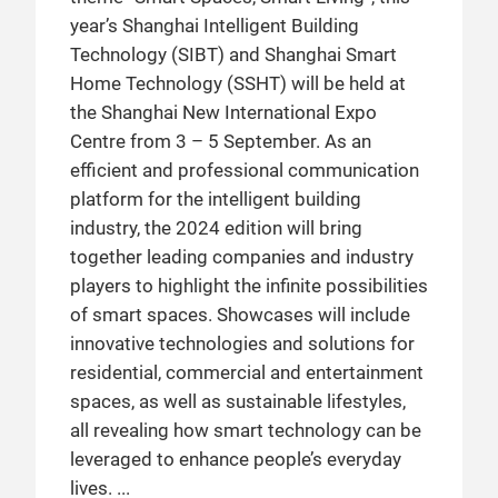
year’s Shanghai Intelligent Building
Technology (SIBT) and Shanghai Smart
Home Technology (SSHT) will be held at
the Shanghai New International Expo
Centre from 3 – 5 September. As an
efficient and professional communication
platform for the intelligent building
industry, the 2024 edition will bring
together leading companies and industry
players to highlight the infinite possibilities
of smart spaces. Showcases will include
innovative technologies and solutions for
residential, commercial and entertainment
spaces, as well as sustainable lifestyles,
all revealing how smart technology can be
leveraged to enhance people’s everyday
lives.