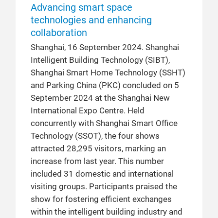
Advancing smart space
technologies and enhancing
collaboration
Shanghai, 16 September 2024. Shanghai
Intelligent Building Technology (SIBT),
Shanghai Smart Home Technology (SSHT)
and Parking China (PKC) concluded on 5
September 2024 at the Shanghai New
International Expo Centre. Held
concurrently with Shanghai Smart Office
Technology (SSOT), the four shows
attracted 28,295 visitors, marking an
increase from last year. This number
included 31 domestic and international
visiting groups. Participants praised the
show for fostering efficient exchanges
within the intelligent building industry and