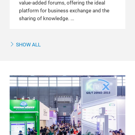
value-added forums, offering the ideal
platform for business exchange and the
sharing of knowledge.
SHOW ALL