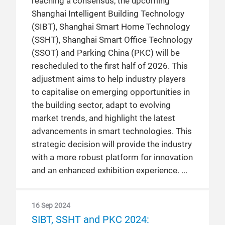
reaching a consensus, the upcoming
Shanghai Intelligent Building Technology
(SIBT), Shanghai Smart Home Technology
(SSHT), Shanghai Smart Office Technology
(SSOT) and Parking China (PKC) will be
rescheduled to the first half of 2026. This
adjustment aims to help industry players
to capitalise on emerging opportunities in
the building sector, adapt to evolving
market trends, and highlight the latest
advancements in smart technologies. This
strategic decision will provide the industry
with a more robust platform for innovation
and an enhanced exhibition experience.
16 Sep 2024
SIBT, SSHT and PKC 2024: