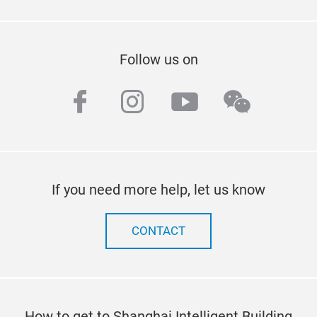
Follow us on
facebook
instagram
youtube
wechat
If you need more help, let us know
CONTACT
How to get to Shanghai Intelligent Building