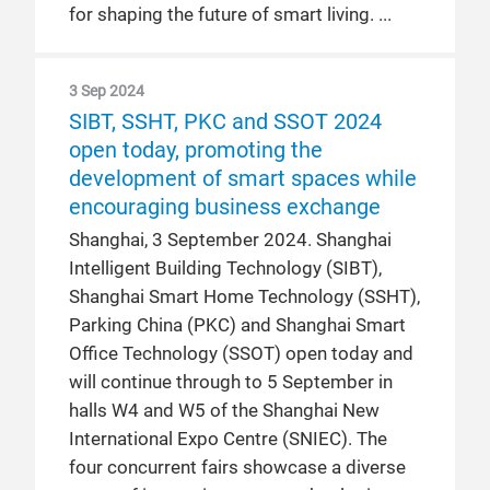
for shaping the future of smart living.
3 Sep 2024
SIBT, SSHT, PKC and SSOT 2024
open today, promoting the
development of smart spaces while
encouraging business exchange
Shanghai, 3 September 2024. Shanghai
Intelligent Building Technology (SIBT),
Shanghai Smart Home Technology (SSHT),
Parking China (PKC) and Shanghai Smart
Office Technology (SSOT) open today and
will continue through to 5 September in
halls W4 and W5 of the Shanghai New
International Expo Centre (SNIEC). The
four concurrent fairs showcase a diverse