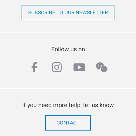
SUBSCRIBE TO OUR NEWSLETTER
Follow us on
facebook
instagram
youtube
wechat
If you need more help, let us know
CONTACT