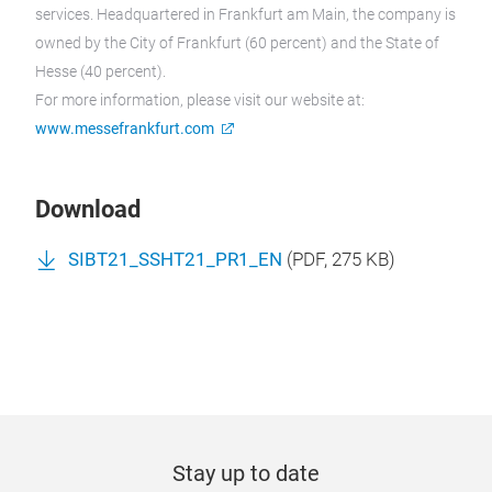
services. Headquartered in Frankfurt am Main, the company is
owned by the City of Frankfurt (60 percent) and the State of
Hesse (40 percent).
For more information, please visit our website at:
www.messefrankfurt.com
Download
SIBT21_SSHT21_PR1_EN
(
PDF
, 275 KB)
Stay up to date