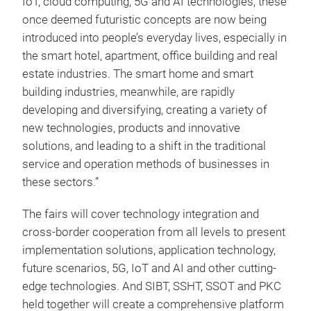
IoT, cloud computing, 5G and AI technologies, these
once deemed futuristic concepts are now being
introduced into people’s everyday lives, especially in
the smart hotel, apartment, office building and real
estate industries. The smart home and smart
building industries, meanwhile, are rapidly
developing and diversifying, creating a variety of
new technologies, products and innovative
solutions, and leading to a shift in the traditional
service and operation methods of businesses in
these sectors.”
The fairs will cover technology integration and
cross-border cooperation from all levels to present
implementation solutions, application technology,
future scenarios, 5G, IoT and AI and other cutting-
edge technologies. And SIBT, SSHT, SSOT and PKC
held together will create a comprehensive platform