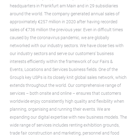
headquarters in Frankfurt am Main and in 29 subsidiaries
around the world. The company generated annual sales of
approximately €257 million in 2020 after having recorded
sales of €736 million the previous year. Even in difficult times
caused by the coronavirus pandemic, we are globally
networked with our industry sectors. We have close ties with
our industry sectors and serve our customers’ business
interests efficiently within the framework of our Fairs &
Events, Locations and Services business fields. One of the
Group’s key USPs is its closely knit global sales network, which
extends throughout the world. Our comprehensive range of
services – both onsite and online – ensures that customers
worldwide enjoy consistently high quality and flexibility when
planning, organising and running their events. We are
expanding our digital expertise with new business models. The
wide range of services includes renting exhibition grounds,
trade fair construction and marketing, personnel and food