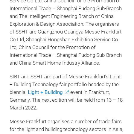
Service Co Ltd, China Council for the Promotion of
International Trade – Shanghai Pudong Sub-Branch
and The Intelligent Engineering Branch of China
Exploration & Design Association. The organisers
of SSHT are Guangzhou Guangya Messe Frankfurt
Co Ltd, Shanghai Hongshan Exhibition Service Co
Ltd, China Council for the Promotion of
International Trade – Shanghai Pudong Sub-Branch
and China Smart Home Industry Alliance.
SIBT and SSHT are part of Messe Frankfurt’s Light
+ Building Technology fair portfolio headed by the
biennial
Light + Building
event in Frankfurt,
Germany. The next edition will be held from 13 – 18
March 2022.
Messe Frankfurt organises a number of trade fairs
for the light and building technology sectors in Asia,