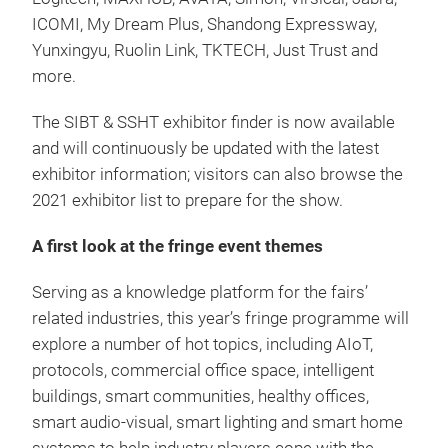
ICOMI, My Dream Plus, Shandong Expressway,
Yunxingyu, Ruolin Link, TKTECH, Just Trust and
more.
The SIBT & SSHT exhibitor finder is now available
and will continuously be updated with the latest
exhibitor information; visitors can also browse the
2021 exhibitor list to prepare for the show.
A first look at the fringe event themes
Serving as a knowledge platform for the fairs’
related industries, this year’s fringe programme will
explore a number of hot topics, including AIoT,
protocols, commercial office space, intelligent
buildings, smart communities, healthy offices,
smart audio-visual, smart lighting and smart home