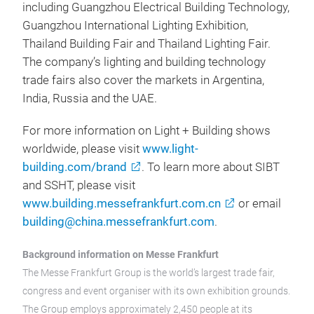
including Guangzhou Electrical Building Technology,
Guangzhou International Lighting Exhibition,
Thailand Building Fair and Thailand Lighting Fair.
The company’s lighting and building technology
trade fairs also cover the markets in Argentina,
India, Russia and the UAE.
For more information on Light + Building shows
worldwide, please visit
www.light-
building.com/brand
. To learn more about SIBT
and SSHT, please visit
www.building.messefrankfurt.com.cn
or email
building@china.messefrankfurt.com
.
Background information on Messe Frankfurt
The Messe Frankfurt Group is the world’s largest trade fair,
congress and event organiser with its own exhibition grounds.
The Group employs approximately 2,450 people at its