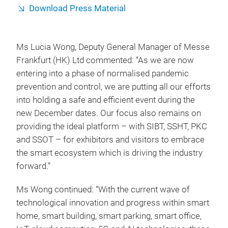
Download Press Material
Ms Lucia Wong, Deputy General Manager of Messe
Frankfurt (HK) Ltd commented: “As we are now
entering into a phase of normalised pandemic
prevention and control, we are putting all our efforts
into holding a safe and efficient event during the
new December dates. Our focus also remains on
providing the ideal platform – with SIBT, SSHT, PKC
and SSOT – for exhibitors and visitors to embrace
the smart ecosystem which is driving the industry
forward.”
Ms Wong continued: “With the current wave of
technological innovation and progress within smart
home, smart building, smart parking, smart office,