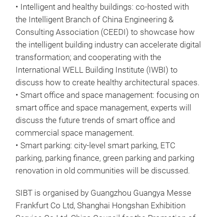
• Intelligent and healthy buildings: co-hosted with
the Intelligent Branch of China Engineering &
Consulting Association (CEEDI) to showcase how
the intelligent building industry can accelerate digital
transformation; and cooperating with the
International WELL Building Institute (IWBI) to
discuss how to create healthy architectural spaces.
• Smart office and space management: focusing on
smart office and space management, experts will
discuss the future trends of smart office and
commercial space management.
• Smart parking: city-level smart parking, ETC
parking, parking finance, green parking and parking
renovation in old communities will be discussed.
SIBT is organised by Guangzhou Guangya Messe
Frankfurt Co Ltd, Shanghai Hongshan Exhibition