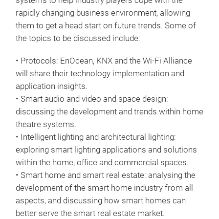
systems to help industry players cope with the
rapidly changing business environment, allowing
them to get a head start on future trends. Some of
the topics to be discussed include:
• Protocols: EnOcean, KNX and the Wi-Fi Alliance
will share their technology implementation and
application insights.
• Smart audio and video and space design:
discussing the development and trends within home
theatre systems.
• Intelligent lighting and architectural lighting:
exploring smart lighting applications and solutions
within the home, office and commercial spaces.
• Smart home and smart real estate: analysing the
development of the smart home industry from all
aspects, and discussing how smart homes can
better serve the smart real estate market.