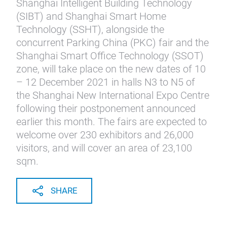
Shanghai Intelligent Building Technology
(SIBT) and Shanghai Smart Home
Technology (SSHT), alongside the
concurrent Parking China (PKC) fair and the
Shanghai Smart Office Technology (SSOT)
zone, will take place on the new dates of 10
– 12 December 2021 in halls N3 to N5 of
the Shanghai New International Expo Centre
following their postponement announced
earlier this month. The fairs are expected to
welcome over 230 exhibitors and 26,000
visitors, and will cover an area of 23,100
sqm.
SHARE