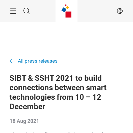
Skip
Navigation
Search
EN
All press releases
SIBT & SSHT 2021 to build
connections between smart
technologies from 10 – 12
December
18 Aug 2021