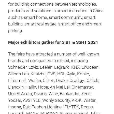
for building connections between technologies,
products and solutions in smart industries in China
such as smart home, smart community, smart
building, smart real estate, smart office and smart
parking.
Major exhibitors gather for SIBT & SSHT 2021
The fairs have attracted a number of well-known
brands and companies to exhibit, including
Schneider, Ezviz, Leelen, Legrand, KNX, EnOcean,
Silicon Lab, Kuaizhu, GVS, HDL, Ayla, Konke,
Lifesmart, Wulian, Citron, Dnake, Crodigy, Dalitek,
Liangxin, Hailin, Hope, An Mei Lai, Cinemaster,
United Audio, Divano, Wise, Backaudio, Zene,
Yodaar, AVSTYLE, Wonly Security, A-OK, Wistar,
Insona, Pak, Foshan Lighting, iFLYTEK, Regus,
Logitech, MAXHUB, AVAYA, Simon, Virsical, Jabra,