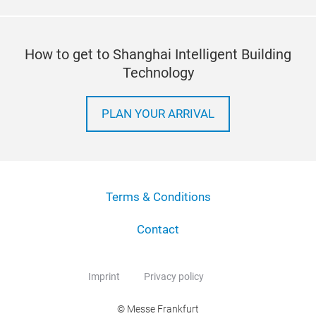
How to get to Shanghai Intelligent Building
Technology
PLAN YOUR ARRIVAL
Terms & Conditions
Contact
Imprint
Privacy policy
© Messe Frankfurt