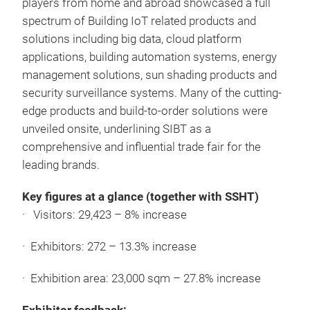
players from home and abroad showcased a full
spectrum of Building IoT related products and
solutions including big data, cloud platform
applications, building automation systems, energy
management solutions, sun shading products and
security surveillance systems. Many of the cutting-
edge products and build-to-order solutions were
unveiled onsite, underlining SIBT as a
comprehensive and influential trade fair for the
leading brands.
Key figures at a glance (together with SSHT)
· Visitors: 29,423 – 8% increase
· Exhibitors: 272 – 13.3% increase
· Exhibition area: 23,000 sqm – 27.8% increase