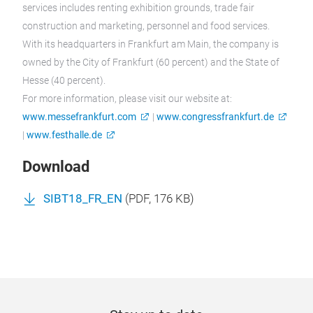
services includes renting exhibition grounds, trade fair
construction and marketing, personnel and food services.
With its headquarters in Frankfurt am Main, the company is
owned by the City of Frankfurt (60 percent) and the State of
Hesse (40 percent).
For more information, please visit our website at:
www.messefrankfurt.com
|
www.congressfrankfurt.de
|
www.festhalle.de
Download
SIBT18_FR_EN
(
PDF
, 176 KB)