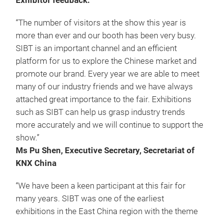
Exhibitor feedback:
“The number of visitors at the show this year is
more than ever and our booth has been very busy.
SIBT is an important channel and an efficient
platform for us to explore the Chinese market and
promote our brand. Every year we are able to meet
many of our industry friends and we have always
attached great importance to the fair. Exhibitions
such as SIBT can help us grasp industry trends
more accurately and we will continue to support the
show.”
Ms Pu Shen, Executive Secretary, Secretariat of
KNX China
“We have been a keen participant at this fair for
many years. SIBT was one of the earliest
exhibitions in the East China region with the theme