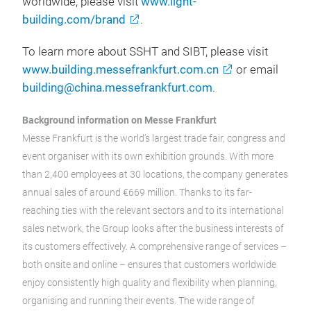
worldwide, please visit
www.light-
building.com/brand
.
To learn more about SSHT and SIBT, please visit
www.building.messefrankfurt.com.cn
or email
building@china.messefrankfurt.com
.
Background information on Messe Frankfurt
Messe Frankfurt is the world’s largest trade fair, congress and
event organiser with its own exhibition grounds. With more
than 2,400 employees at 30 locations, the company generates
annual sales of around €669 million. Thanks to its far-
reaching ties with the relevant sectors and to its international
sales network, the Group looks after the business interests of
its customers effectively. A comprehensive range of services –
both onsite and online – ensures that customers worldwide
enjoy consistently high quality and flexibility when planning,
organising and running their events. The wide range of