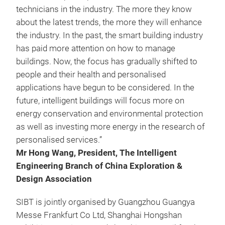
technicians in the industry. The more they know
about the latest trends, the more they will enhance
the industry. In the past, the smart building industry
has paid more attention on how to manage
buildings. Now, the focus has gradually shifted to
people and their health and personalised
applications have begun to be considered. In the
future, intelligent buildings will focus more on
energy conservation and environmental protection
as well as investing more energy in the research of
personalised services.”
Mr Hong Wang, President, The Intelligent
Engineering Branch of China Exploration &
Design Association
SIBT is jointly organised by Guangzhou Guangya
Messe Frankfurt Co Ltd, Shanghai Hongshan