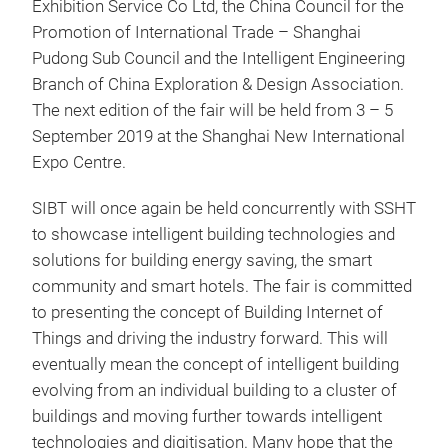
Exhibition Service Co Ltd, the China Council for the
Promotion of International Trade – Shanghai
Pudong Sub Council and the Intelligent Engineering
Branch of China Exploration & Design Association.
The next edition of the fair will be held from 3 – 5
September 2019 at the Shanghai New International
Expo Centre.
SIBT will once again be held concurrently with SSHT
to showcase intelligent building technologies and
solutions for building energy saving, the smart
community and smart hotels. The fair is committed
to presenting the concept of Building Internet of
Things and driving the industry forward. This will
eventually mean the concept of intelligent building
evolving from an individual building to a cluster of
buildings and moving further towards intelligent
technologies and digitisation. Many hope that the