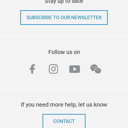
Stay up to date
SUBSCRIBE TO OUR NEWSLETTER
Follow us on
facebook
instagram
youtube
wechat
If you need more help, let us know
CONTACT