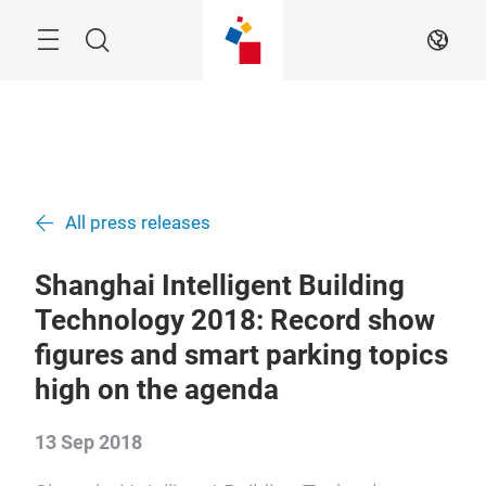
Skip
Navigation
Search
EN
All press releases
Shanghai Intelligent Building
Technology 2018: Record show
figures and smart parking topics
high on the agenda
13 Sep 2018