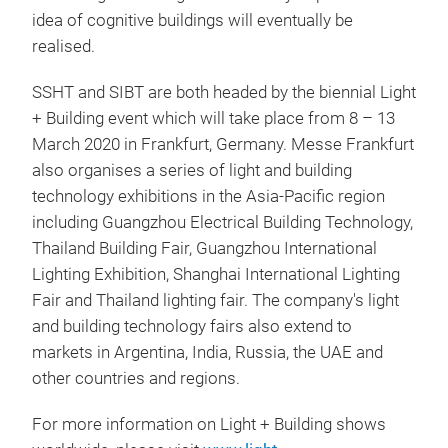
idea of cognitive buildings will eventually be
realised.
SSHT and SIBT are both headed by the biennial Light
+ Building event which will take place from 8 – 13
March 2020 in Frankfurt, Germany. Messe Frankfurt
also organises a series of light and building
technology exhibitions in the Asia-Pacific region
including Guangzhou Electrical Building Technology,
Thailand Building Fair, Guangzhou International
Lighting Exhibition, Shanghai International Lighting
Fair and Thailand lighting fair. The company's light
and building technology fairs also extend to
markets in Argentina, India, Russia, the UAE and
other countries and regions.
For more information on Light + Building shows