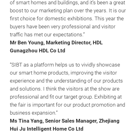
of smart homes and buildings, and it’s been a great
boost to our marketing plan over the years. It is our
first choice for domestic exhibitions. This year the
buyers have been very professional and visitor
traffic has met our expectations.”
Mr Ben Young, Marketing Director, HDL
Gunagzhou HDL Co Ltd
“SIBT as a platform helps us to vividly showcase
our smart home products, improving the visitor
experience and the understanding of our products
and solutions. I think the visitors at the show are
professional and fit our target group. Exhibiting at
the fair is important for our product promotion and
business expansion.”
Ms Tina Yang, Senior Sales Manager, Zhejiang
Hui Ju Intelligent Home Co Ltd