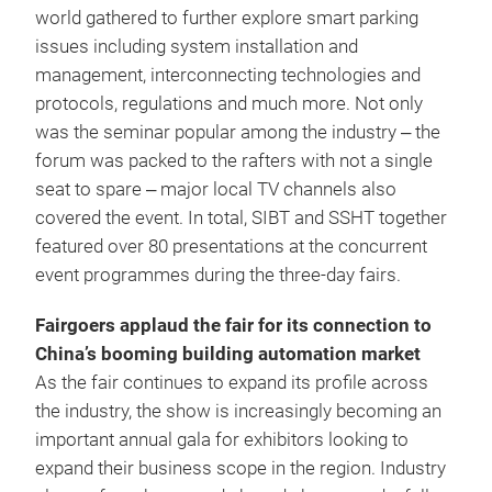
world gathered to further explore smart parking
issues including system installation and
management, interconnecting technologies and
protocols, regulations and much more. Not only
was the seminar popular among the industry ‒ the
forum was packed to the rafters with not a single
seat to spare ‒ major local TV channels also
covered the event. In total, SIBT and SSHT together
featured over 80 presentations at the concurrent
event programmes during the three-day fairs.
Fairgoers applaud the fair for its connection to
China’s booming building automation market
As the fair continues to expand its profile across
the industry, the show is increasingly becoming an
important annual gala for exhibitors looking to
expand their business scope in the region. Industry