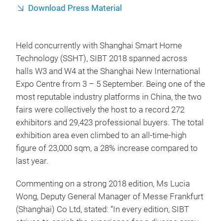
Download Press Material
Held concurrently with Shanghai Smart Home
Technology (SSHT), SIBT 2018 spanned across
halls W3 and W4 at the Shanghai New International
Expo Centre from 3 – 5 September. Being one of the
most reputable industry platforms in China, the two
fairs were collectively the host to a record 272
exhibitors and 29,423 professional buyers. The total
exhibition area even climbed to an all-time-high
figure of 23,000 sqm, a 28% increase compared to
last year.
Commenting on a strong 2018 edition, Ms Lucia
Wong, Deputy General Manager of Messe Frankfurt
(Shanghai) Co Ltd, stated: “In every edition, SIBT