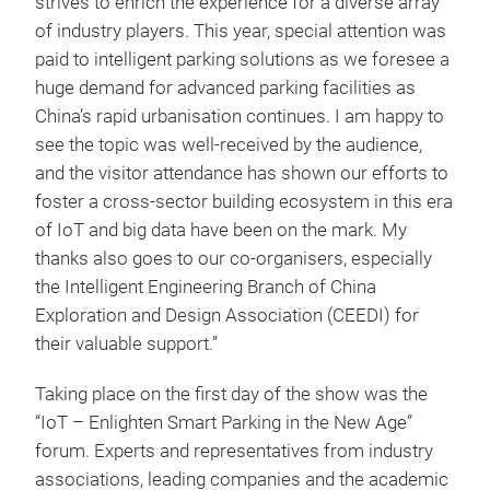
strives to enrich the experience for a diverse array
of industry players. This year, special attention was
paid to intelligent parking solutions as we foresee a
huge demand for advanced parking facilities as
China’s rapid urbanisation continues. I am happy to
see the topic was well-received by the audience,
and the visitor attendance has shown our efforts to
foster a cross-sector building ecosystem in this era
of IoT and big data have been on the mark. My
thanks also goes to our co-organisers, especially
the Intelligent Engineering Branch of China
Exploration and Design Association (CEEDI) for
their valuable support.”
Taking place on the first day of the show was the
“IoT – Enlighten Smart Parking in the New Age”
forum. Experts and representatives from industry
associations, leading companies and the academic