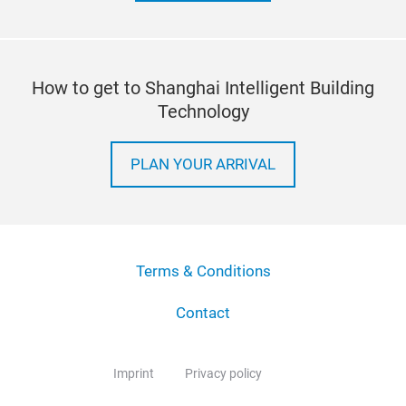
How to get to Shanghai Intelligent Building
Technology
PLAN YOUR ARRIVAL
Terms & Conditions
Contact
Imprint
Privacy policy