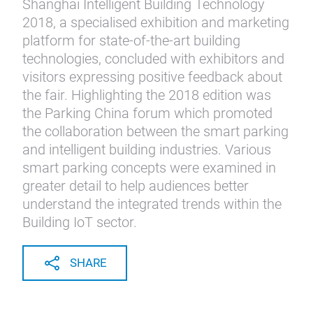
Shanghai Intelligent Building Technology
2018, a specialised exhibition and marketing
platform for state-of-the-art building
technologies, concluded with exhibitors and
visitors expressing positive feedback about
the fair. Highlighting the 2018 edition was
the Parking China forum which promoted
the collaboration between the smart parking
and intelligent building industries. Various
smart parking concepts were examined in
greater detail to help audiences better
understand the integrated trends within the
Building IoT sector.
SHARE