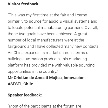
Visitor feedback:
“This was my first time at the fair and I came
primarily to source for audio & visual systems and
to locate potential manufacturing partners. Overall,
those two goals have been achieved. A great
number of local manufacturers were at the
fairground and I have collected many new contacts.
As China expands its market share in terms of
building automation products, this marketing
platform has provided me with valuable sourcing
opportunities in the country.”
Mr Cristian de Amesti Mujica, Innovacion,
ASESTI, Chile
Speaker feedback:
“Most of the participants at the forum are